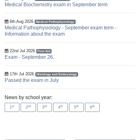
Medical Biochemistry exam in September term
6th Aug 2026
Medical Pathophysiology
Medical Pathophysiology - September exam term -
Information about the exam
22nd Jul 2026
First Aid
Exam - September 26.
17th Jul 2026
Histology and Embryology
Passed the exam in July
News by school year:
st
nd
rd
th
th
th
1
2
3
4
5
6