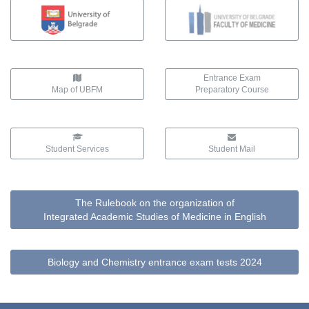
Entrance Exam
Map of UBFM
Preparatory Course
Student Services
Student Mail
The Rulebook on the organization of
Integrated Academic Studies of Medicine in English
Biology and Chemistry entrance exam tests 2024