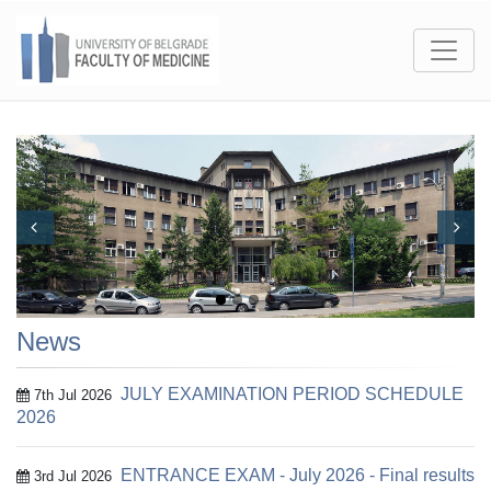
Prev
Next
News
JULY EXAMINATION PERIOD SCHEDULE
7th Jul 2026
2026
ENTRANCE EXAM - July 2026 - Final results
3rd Jul 2026