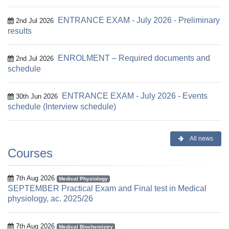
ENTRANCE EXAM - July 2026 - Preliminary
2nd Jul 2026
results
ENROLMENT – Required documents and
2nd Jul 2026
schedule
ENTRANCE EXAM - July 2026 - Events
30th Jun 2026
schedule (Interview schedule)
All news
Courses
7th Aug 2026
Medical Physiology
SEPTEMBER Practical Exam and Final test in Medical
physiology, ac. 2025/26
7th Aug 2026
Medical Biochemistry