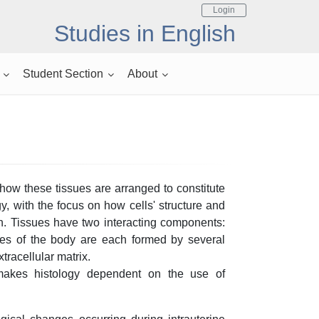
Login
Studies in English
Student Section
About
 how these tissues are arranged to constitute
gy, with the focus on how cells' structure and
n. Tissues have two interacting components:
sues of the body are each formed by several
tracellular matrix.
makes histology dependent on the use of