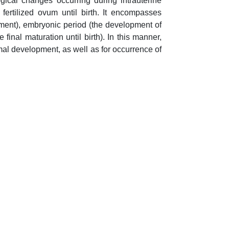
gical changes occurring during intrauterine
ertilized ovum until birth. It encompasses
pment), embryonic period (the development of
inal maturation until birth). In this manner,
al development, as well as for occurrence of