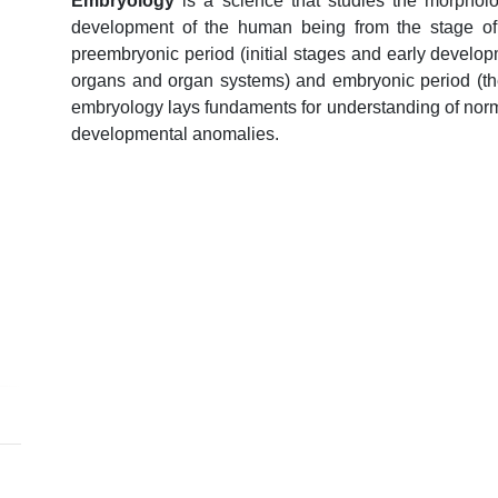
Embryology
is a science that studies the morpholo
development of the human being from the stage of f
preembryonic period (initial stages and early develo
organs and organ systems) and embryonic period (the f
embryology lays fundaments for understanding of norm
developmental anomalies.