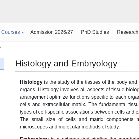
Courses
Admission 2026/27
PhD Studies
Research
y
Histology and Embryology
H
istology
is the study of the tissues of the body and
organs. Histology involves all aspects of tissue biolo
arrangement optimize functions specific to each orga
cells and extracellular matrix. The fundamental tis
types of cell-specific associations between cells and ex
The small size of cells and matrix components 
microscopes and molecular methods of study.