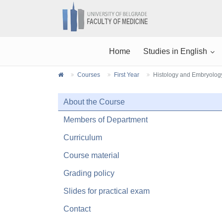
Home
Studies in English
Courses
First Year
Histology and Embryolog
About the Course
Members of Department
Curriculum
Course material
Grading policy
Slides for practical exam
Contact