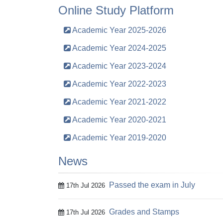
Online Study Platform
Academic Year 2025-2026
Academic Year 2024-2025
Academic Year 2023-2024
Academic Year 2022-2023
Academic Year 2021-2022
Academic Year 2020-2021
Academic Year 2019-2020
News
Passed the exam in July
17th Jul 2026
Grades and Stamps
17th Jul 2026