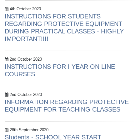
4th October 2020
INSTRUCTIONS FOR STUDENTS
REGARDING PROTECTIVE EQUIPMENT
DURING PRACTICAL CLASSES - HIGHLY
IMPORTANT!!!!
2nd October 2020
INSTRUCTIONS FOR I YEAR ON LINE
COURSES
2nd October 2020
INFORMATION REGARDING PROTECTIVE
EQUIPMENT FOR TEACHING CLASSES
28th September 2020
Students - SCHOOL YEAR START