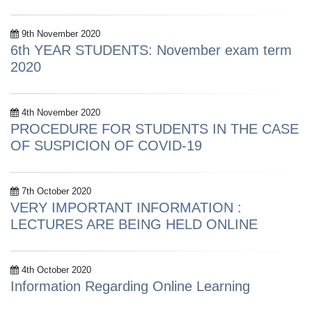
9th November 2020
6th YEAR STUDENTS: November exam term
2020
4th November 2020
PROCEDURE FOR STUDENTS IN THE CASE
OF SUSPICION OF COVID-19
7th October 2020
VERY IMPORTANT INFORMATION :
LECTURES ARE BEING HELD ONLINE
4th October 2020
Information Regarding Online Learning