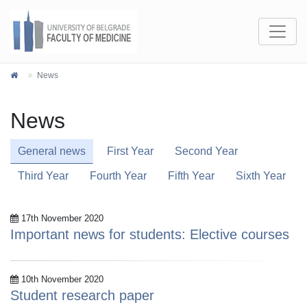
News
News
General news
First Year
Second Year
Third Year
Fourth Year
Fifth Year
Sixth Year
17th November 2020
Important news for students: Elective courses
10th November 2020
Student research paper