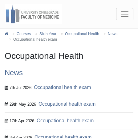
Courses
Sixth Year
Occupational Health
News
Occupational health exam
Occupational Health
News
Occupational health exam
7th Jul 2026
Occupational health exam
29th May 2026
Occupational health exam
17th Apr 2026
Occupational health exam
3rd Apr 2026