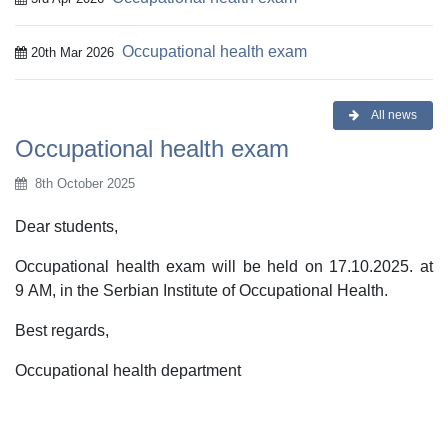
Occupational health exam
20th Mar 2026
All news
Occupational health exam
8th October 2025
Dear students,
Occupational health exam will be held on 17.10.2025. at
9 AM, in the Serbian Institute of Occupational Health.
Best regards,
Occupational health department