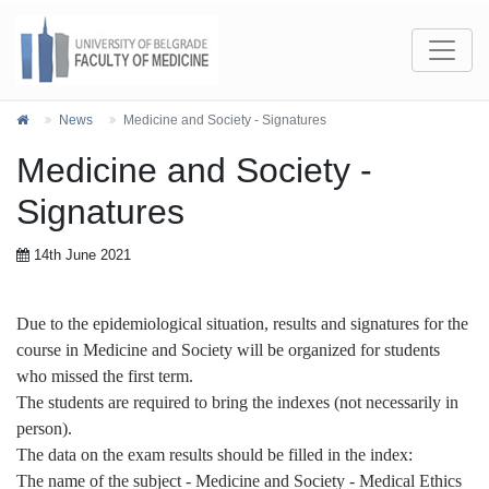
News
Medicine and Society - Signatures
Medicine and Society -
Signatures
14th June 2021
Due to the epidemiological situation, results and signatures for the
course in Medicine and Society will be organized
for students
who missed the first term.
The students are required to bring the indexes (not necessarily in
person).
The data on the exam results should be filled in the index:
The name of the subject - Medicine and Society - Medical Ethics