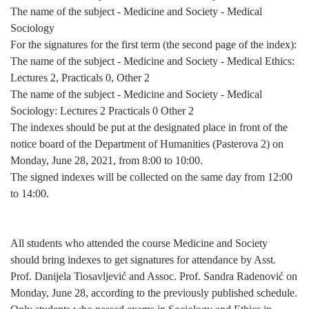
The name of the subject - Medicine and Society - Medical
Sociology
For the signatures for the first term (the second page of the index):
The name of the subject - Medicine and Society - Medical Ethics:
Lectures 2, Practicals 0, Other 2
The name of the subject - Medicine and Society - Medical
Sociology: Lectures 2 Practicals 0 Other 2
The indexes should be put at the designated place in front of the
notice board of the Department of Humanities (Pasterova 2)
on
Monday, June 28, 2021, from 8:00 to 10:00
.
The signed indexes will be collected on the same day
from 12:00
to 14:00
.
All students who attended the course Medicine and Society
should bring indexes to get signatures for attendance by Asst.
Prof. Danijela Tiosavljević and Assoc. Prof. Sandra Radenović
on
Monday, June 28
, according to the previously published schedule.