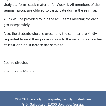
study platform -study material for Week 1. All members of the
seminar group are obliged to participate during the seminar.
A link will be provided to join the MS Teams meeting for each
group separately.
Also, the students who are presenting the seminar are kindly
requested to send their presentations to the responsible teacher
at least one hour before the seminar
.
Course director,
Prof. Bojana Matejić
© 2026 University of Belgrade, Faculty of Medicine
Dr Subotića 8, 11000 Belgrade, Serbia.