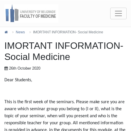
News
IMORTANT INFORMATION- Social Medicine
IMORTANT INFORMATION-
Social Medicine
26th October 2020
Dear Students,
This is the first week of the seminars. Please make sure you are
aware which seminar group you belong to (I or II), what is the
topic of your seminar, when will you present and who is the
responsible teacher for your group. All mentioned information
is provided in advance, in the documents for this module, at the