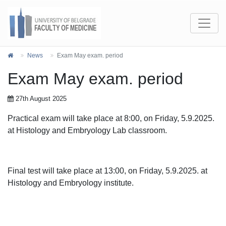
News
Exam May exam. period
Exam May exam. period
27th August 2025
Practical exam will take place at 8:00, on Friday, 5.9.2025.
at Histology and Embryology Lab classroom.
Final test will take place at 13:00, on Friday, 5.9.2025. at
Histology and Embryology institute.