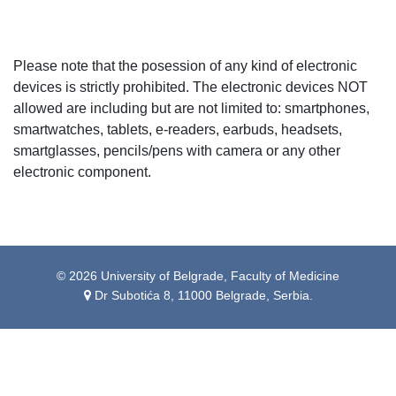
Please note that the posession of any kind of electronic
devices is strictly prohibited. The electronic devices NOT
allowed are including but are not limited to: smartphones,
smartwatches, tablets, e-readers, earbuds, headsets,
smartglasses, pencils/pens with camera or any other
electronic component.
© 2026 University of Belgrade, Faculty of Medicine
Dr Subotića 8, 11000 Belgrade, Serbia.