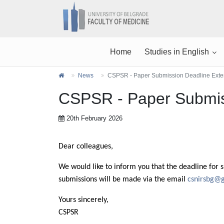
Home
Studies in English
News
CSPSR - Paper Submission Deadline Ext
CSPSR - Paper Submis
20th February 2026
Dear colleagues,
We would like to inform you that the deadline for 
submissions will be made via the email
csnirsbg@
Yours sincerely,
CSPSR