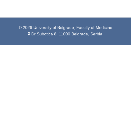
© 2026 University of Belgrade, Faculty of Medicine
Dr Subotića 8, 11000 Belgrade, Serbia.