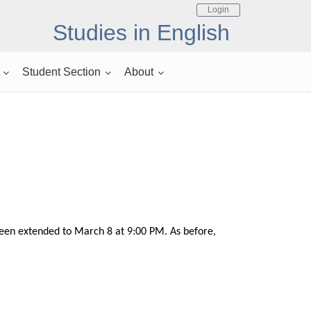
Login
Studies in English
Student Section
About
 been extended to March 8 at 9:00 PM. As before,