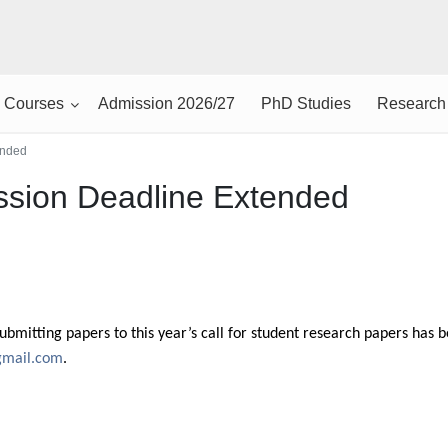
Courses
Admission 2026/27
PhD Studies
Research
ended
sion Deadline Extended
submitting papers to this year’s call for student research papers has
gmail.com
.