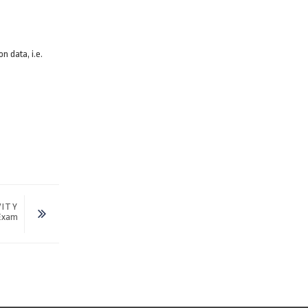
n data, i.e.
VITY
 Exam