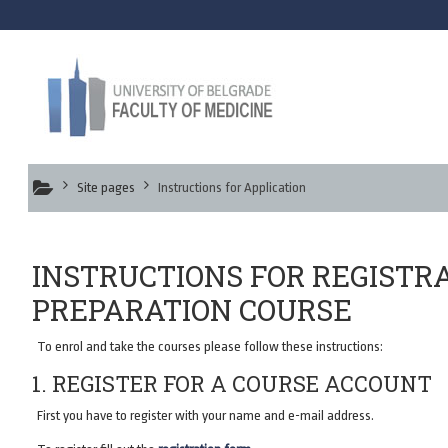
Skip to main content
Online Prepa
Site pages
Instructions for Application
INSTRUCTIONS FOR REGISTR
PREPARATION COURSE
To enrol and take the courses please follow these instructions:
1. REGISTER FOR A COURSE ACCOUNT
First you have to register with your name and e-mail address.