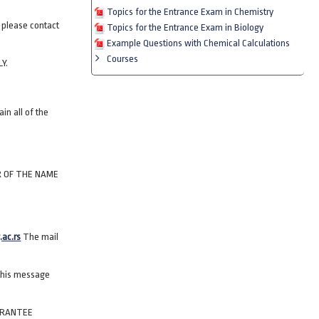
Topics for the Entrance Exam in Chemistry
e please contact
Topics for the Entrance Exam in Biology
Example Questions with Chemical Calculations
Courses
Y.
in all of the
R OF THE NAME
.ac.rs
The mail
 this message
ARANTEE