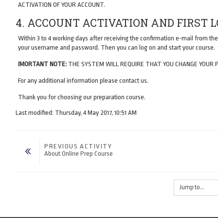
ACTIVATION OF YOUR ACCOUNT.
4. ACCOUNT ACTIVATION AND FIRST 
Within 3 to 4 working days after receiving the confirmation e-mail from the
your username and password. Then you can log on and start your course.
IMORTANT NOTE:
THE SYSTEM WILL REQUIRE THAT YOU CHANGE YOUR 
For any additional information please contact us.
Thank you for choosing our preparation course.
Last modified: Thursday, 4 May 2017, 10:51 AM
PREVIOUS ACTIVITY
About Online Prep Course
Jump to...