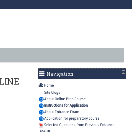
Navigation
LINE
Home
Site blogs
About Online Prep Course
Instructions for Application
About Entrance Exam
Application for preparatory course
Selected Questions from Previous Entrance
Exams