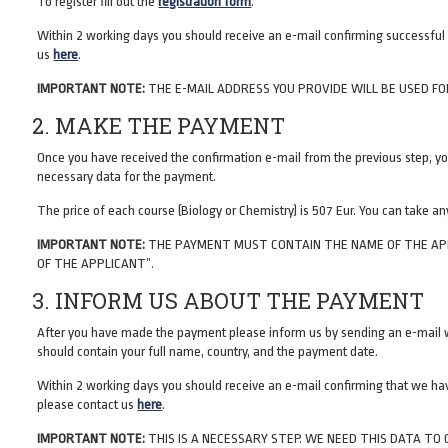
To register fill out the
registration form
.
Within 2 working days you should receive an e-mail confirming successful r
us
here
.
IMPORTANT NOTE:
THE E-MAIL ADDRESS YOU PROVIDE WILL BE USED FO
2. MAKE THE PAYMENT
Once you have received the confirmation e-mail from the previous step, yo
necessary data for the payment.
The price of each course (Biology or Chemistry) is 507 Eur. You can take any
IMPORTANT NOTE:
THE PAYMENT MUST CONTAIN THE NAME OF THE APPLI
OF THE APPLICANT”.
3. INFORM US ABOUT THE PAYMENT
After you have made the payment please inform us by sending an e-mail w
should contain your full name, country, and the payment date.
Within 2 working days you should receive an e-mail confirming that we have
please contact us
here
.
IMPORTANT NOTE:
THIS IS A NECESSARY STEP. WE NEED THIS DATA T