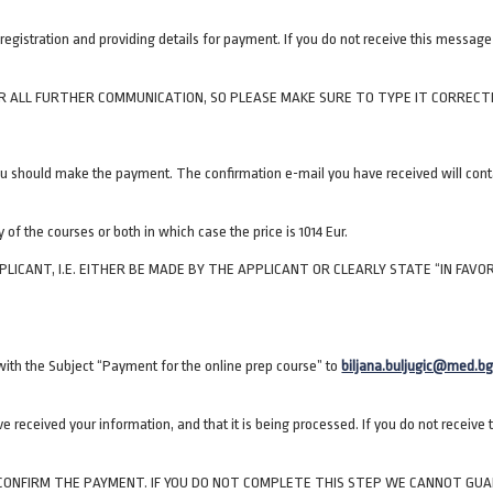
egistration and providing details for payment. If you do not receive this messag
R ALL FURTHER COMMUNICATION, SO PLEASE MAKE SURE TO TYPE IT CORRECTL
u should make the payment. The confirmation e-mail you have received will conta
 of the courses or both in which case the price is 1014 Eur.
CANT, I.E. EITHER BE MADE BY THE APPLICANT OR CLEARLY STATE “IN FAVO
ith the Subject “Payment for the online prep course” to
biljana.buljugic@med.bg
 received your information, and that it is being processed. If you do not receive
O CONFIRM THE PAYMENT. IF YOU DO NOT COMPLETE THIS STEP WE CANNOT GU