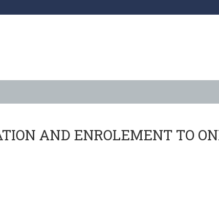
ratory Course
ATION AND ENROLEMENT TO ON