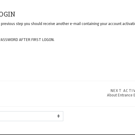
LOGIN
 previous step you should receive another e-mail containing your account activatio
PASSWORD AFTER FIRST LOGON.
NEXT ACTI
About Entrance